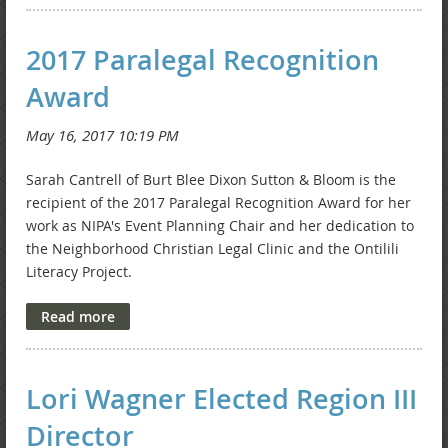
2017 Paralegal Recognition
Award
Sarah Cantrell of Burt Blee Dixon Sutton & Bloom is the
recipient of the 2017 Paralegal Recognition Award for her
work as NIPA's Event Planning Chair and her dedication to
the Neighborhood Christian Legal Clinic and the Ontilili
Literacy Project.
Lori Wagner Elected Region III
Director