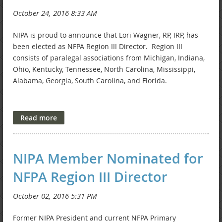
NIPA is proud to announce that Lori Wagner, RP, IRP, has
been elected as NFPA Region III Director. Region III
consists of paralegal associations from Michigan, Indiana,
Ohio, Kentucky, Tennessee, North Carolina, Mississippi,
Alabama, Georgia, South Carolina, and Florida.
Lori is employed by Burt, Blee, Dixon, Sutton & Bloom, LLP,
and has served as NIPA's President, Secretary, Newsletter
Chair, and NFPA Primary Representative.
NIPA Member Nominated for
NFPA Region III Director
Congratulations, Lori. Thank you for your years of service
to NIPA.
Former NIPA President and current NFPA Primary