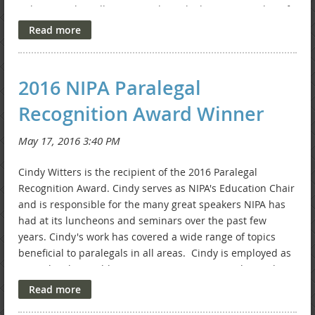
Colvin, PC who will serve as Job Bank Chair, Traci Bixler, of
Beckman Lawson, LLP who will serve as Website
Committee Chair, and Susie Centers who will serve as
Advertising Chair. Welcome new board members. You
can find more information about NIPA's board members on
2016 NIPA Paralegal
the
Meet Our Board Members
page.
Recognition Award Winner
Cindy Witters is the recipient of the 2016 Paralegal
Recognition Award. Cindy serves as NIPA's Education Chair
and is responsible for the many great speakers NIPA has
had at its luncheons and seminars over the past few
years. Cindy's work has covered a wide range of topics
beneficial to paralegals in all areas. Cindy is employed as
a paralegal at Rothberg Logan & Warsco, LLP. She works in
the area of bankruptcy. Thank you, Cindy, for your hard
work.