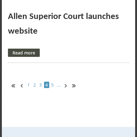
Allen Superior Court launches
website
The Journal Gazette
Allen Superior Court now has a website.
This is a first for the court, created at no additional cost to
taxpayers, the court has announced.
1
2
3
5
...
4
The site, launched earlier this month, gives the public access
to programs, forms and personnel, and provides information
about jury service, cases and contacting the court.
The site is in its beginning stages, Judge David Avery said,
and the intent is for it to grow as time goes on.
To view the website, go to
www.allensuperiorcourt.us