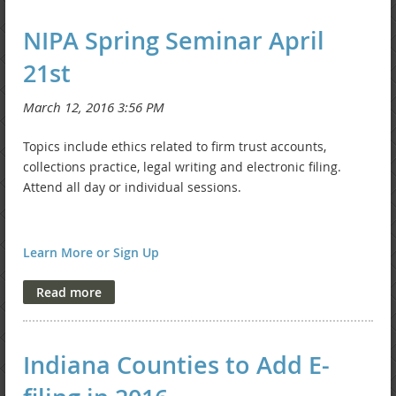
NIPA Spring Seminar April
21st
Topics include ethics related to firm trust accounts,
collections practice, legal writing and electronic filing.
Attend all day or individual sessions.
Learn More or Sign Up
Indiana Counties to Add E-