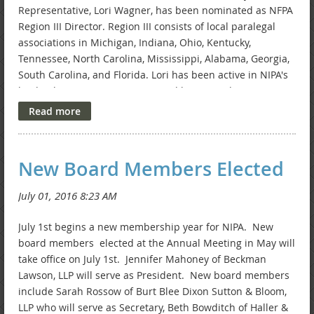
Representative, Lori Wagner, has been nominated as NFPA
Region III Director. Region III consists of local paralegal
associations in Michigan, Indiana, Ohio, Kentucky,
Tennessee, North Carolina, Mississippi, Alabama, Georgia,
South Carolina, and Florida. Lori has been active in NIPA's
leadership since its inception and has served as NIPA
President for various terms over the years. Lori has also
served as NIPA's Secretary, Newsletter Chair, and Primary
Representative. Lori received the NIPA Paralegal
Recognition award in 1997, 2011, and 2013, and the
New Board Members Elected
Indiana State Bar Association Affiliate Member Award
in 2014.
July 1st begins a new membership year for NIPA. New
board members elected at the Annual Meeting in May will
take office on July 1st. Jennifer Mahoney of Beckman
Lawson, LLP will serve as President. New board members
include Sarah Rossow of Burt Blee Dixon Sutton & Bloom,
LLP who will serve as Secretary, Beth Bowditch of Haller &