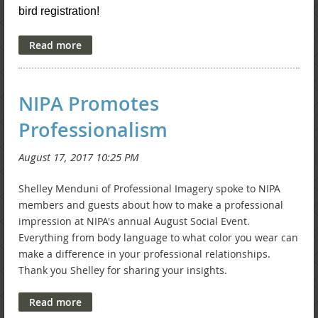
bird registration!
NIPA Promotes
Professionalism
Shelley Menduni of Professional Imagery spoke to NIPA
members and guests about how to make a professional
impression at NIPA's annual August Social Event.
Everything from body language to what color you wear can
make a difference in your professional relationships.
Thank you Shelley for sharing your insights.