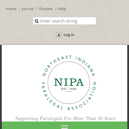
Home
Join us
Donate
Help
Log in
Supporting Paralegals For More Than 30 Years