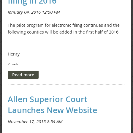
filing in 2016
The pilot program for electronic filing continues and the
following counties will be added in the first half of 2016:
Henry
Clark
Harrison
Shelby
Allen Superior Court
Wells
Launches New Website
St. Joseph
Check this
timeline
for updates!