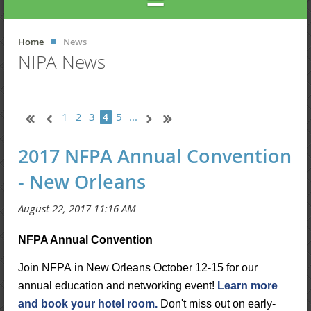
Home
News
NIPA News
1
2
3
5
...
4
2017 NFPA Annual Convention
- New Orleans
NFPA Annual Convention
Join NFPA in New Orleans October 12-15 for our
annual education and networking event!
Learn more
and book your hotel room.
Don't miss out on early-