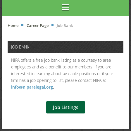
Home
Career Page
Job Bank
JOB BANK
NIPA offers a free job bank listing as a courtesy to area
employees and as a benefit to our members.
If you are
interested in learning about available positions or if your
firm has a job opening to list, please contact NIPA
at
info@niparalegal.org
.
Job Listings