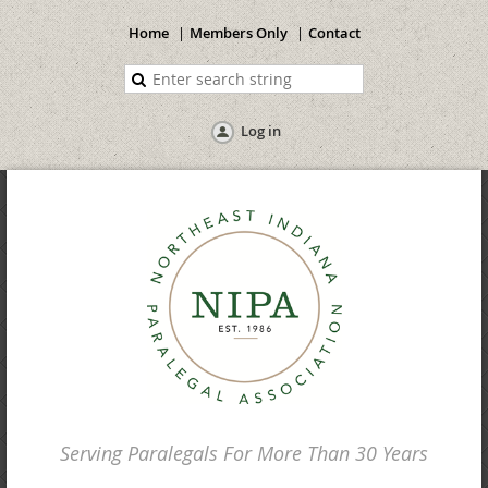
Home
Members Only
Contact
Log in
Serving Paralegals For More Than 30 Years